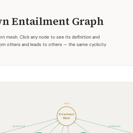
n Entailment Graph
nt mesh. Click any node to see its definition and
om others and leads to others — the same cyclicity
HEAD
Entailment
Mesh
quality of
produces