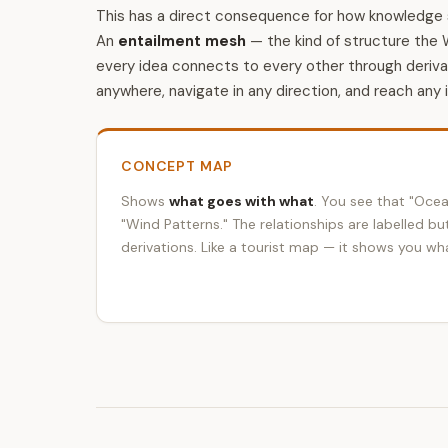
This has a direct consequence for how knowledge 
An
entailment mesh
— the kind of structure the 
every idea connects to every other through deriv
anywhere, navigate in any direction, and reach any 
CONCEPT MAP
Shows
what goes with what
. You see that "Ocea
"Wind Patterns." The relationships are labelled bu
derivations. Like a tourist map — it shows you wha