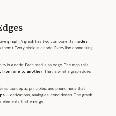
Edges
tive
graph
. A graph has two components:
nodes
them). Every circle is a node. Every line connecting
ity is a node. Each road is an edge. The map tells
t from one to another
. That is what a graph does
deas, concepts, principles, and phenomena that
ips
— derivations, analogies, conditionals. The graph
he elements that emerge.