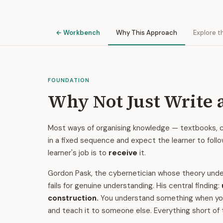
← Workbench
Why This Approach
Explore t
FOUNDATION
Why Not Just Write 
Most ways of organising knowledge — textbooks, cu
in a fixed sequence and expect the learner to foll
learner's job is to
receive
it.
Gordon Pask, the cybernetician whose theory under
fails for genuine understanding. His central finding:
construction.
You understand something when you ca
and teach it to someone else. Everything short of 