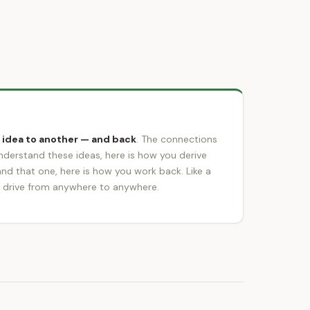
 idea to another — and back
. The connections
understand these ideas, here is how you derive
and that one, here is how you work back. Like a
 drive from anywhere to anywhere.