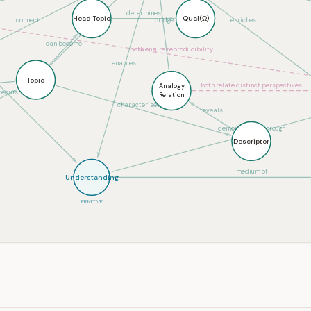
determines
compose
Head Topic
Qual(Ω)
connect
bridge
enriches
can become
both ensure reproducibility
enables
Topic
both relate distinct perspectives
Analogy
equisite for
Relation
characterised by
reveals
demonstrated through
Descriptor
medium of
Understanding
PRIMITIVE