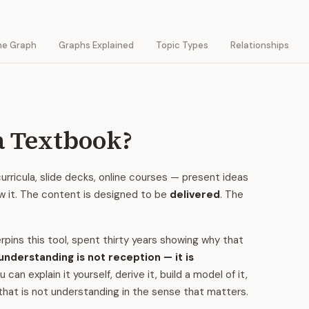
he Graph
Graphs Explained
Topic Types
Relationships
a Textbook?
rricula, slide decks, online courses — present ideas
ow it. The content is designed to be
delivered
. The
pins this tool, spent thirty years showing why that
understanding is not reception — it is
n explain it yourself, derive it, build a model of it,
that is not understanding in the sense that matters.