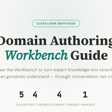
COEXPLORER WAYFINDER
Domain Authorin
Workbench
Guide
se the Workbench to turn expert knowledge into struct
can genuinely understand — through conversation, not co
5
4
4
1
RULES
TOPIC TYPES
RELATIONSHIP TYPES
KEY PRINCIPLE