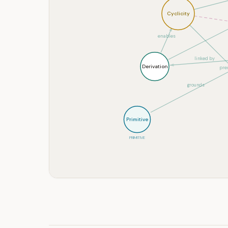
Cyclicity
enables
linked by
Derivation
prer
grounds
Primitive
PRIMITIVE