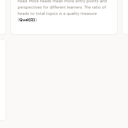
head. More heads mean more entry points and
perspectives for different learners. The ratio of
heads to total topics is a quality measure
(
Qual(Ω)
).