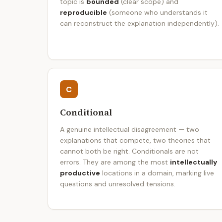
topic is
bounded
(clear scope) and
reproducible
(someone who understands it
can reconstruct the explanation independently).
C
Conditional
A genuine intellectual disagreement — two
explanations that compete, two theories that
cannot both be right. Conditionals are not
errors. They are among the most
intellectually
productive
locations in a domain, marking live
questions and unresolved tensions.