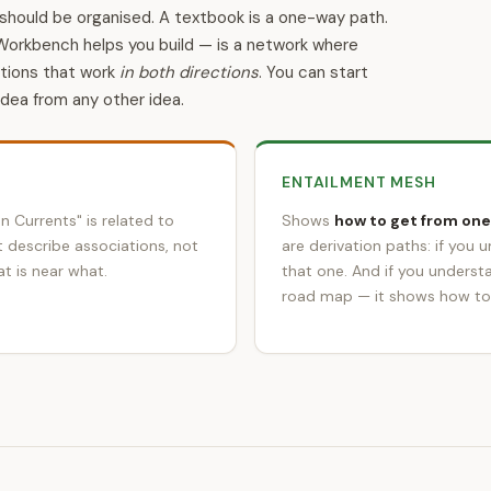
should be organised. A textbook is a one-way path.
Workbench helps you build — is a network where
ations that work
in both directions
. You can start
idea from any other idea.
ENTAILMENT MESH
n Currents" is related to
Shows
how to get from one
t describe associations, not
are derivation paths: if you 
t is near what.
that one. And if you underst
road map — it shows how to