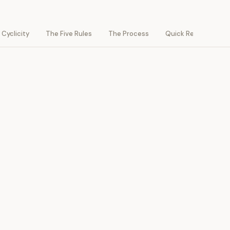
Cyclicity
The Five Rules
The Process
Quick Reference