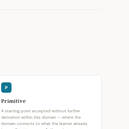
P
Primitive
A starting point accepted without further
derivation within this domain — where the
domain connects to what the learner already