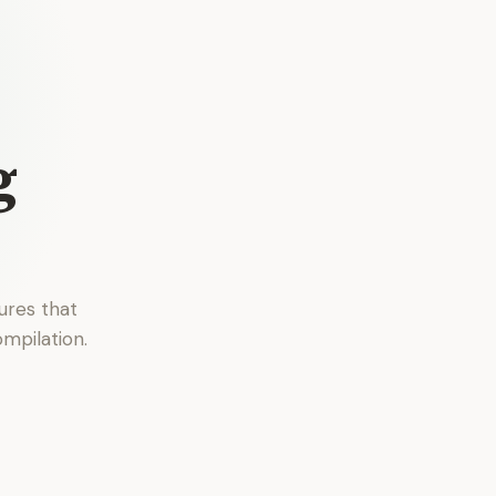
g
ures that
mpilation.