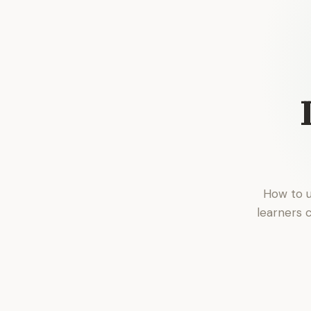
How to u
learners 