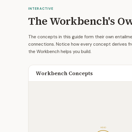
INTERACTIVE
The Workbench's Ow
The concepts in this guide form their own entailme
connections. Notice how every concept derives fr
the Workbench helps you build.
Workbench Concepts
HEAD