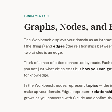
FUNDAMENTALS
Graphs, Nodes, and 
The Workbench displays your domain as an interac
(the things) and
edges
(the relationships between 
two circles is an edge.
Think of a map of cities connected by roads. Each c
you not just what cities exist but
how you can ge
for knowledge.
In the Workbench, nodes represent
topics
— the i
make up your domain. Edges represent
relationsh
grows as you converse with Claude and confirm t