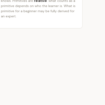
knows. Primitives are
relative
: what counts as a
primitive depends on who the learner is. What is
primitive for a beginner may be fully derived for
an expert.