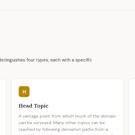
istinguishes four types, each with a specific
H
Head Topic
A vantage point from which much of the domain
can be surveyed. Many other topics can be
reached by following derivation paths from a