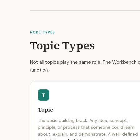
NODE TYPES
Topic Types
Not all topics play the same role. The Workbench d
function.
T
Topic
The basic building block. Any idea, concept,
principle, or process that someone could learn
about, explain, and demonstrate. A well-defined