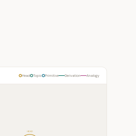
Head
Topic
Primitive
Derivation
Analogy
HEAD